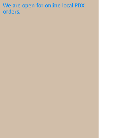
We are open for online local PDX
orders.