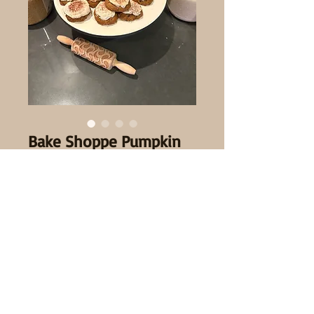
Bake Shoppe Pumpkin
Cookies
Sale Price
From
$3.50
Quantity
*
Quantity
*