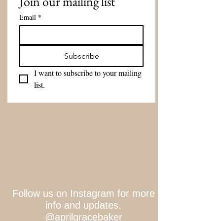
Join our mailing list
Email
*
Subscribe
I want to subscribe to your mailing 
list.
Follow us on Instagram for more
info and updates.
@aprilgracebaker