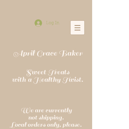
Log In
April Grace Baker
Sweet Treats
with a Healthy Twist.
We are currently
not shipping.
Local orders only, please.